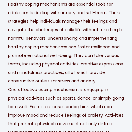
Healthy coping mechanisms are essential tools for
adolescents dealing with anxiety and self-harm. These
strategies help individuals manage their feelings and
navigate the challenges of daily life without resorting to
harmful behaviors. Understanding and implementing
healthy coping mechanisms can foster resilience and
promote emotional well-being. They can take various
forms, including physical activities, creative expressions,
and mindfulness practices, all of which provide
constructive outlets for stress and anxiety.
One effective coping mechanism is engaging in
physical activities such as sports, dance, or simply going
for a walk. Exercise releases endorphins, which can
improve mood and reduce feelings of anxiety. Activities
that promote physical movement not only distract