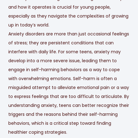
and how it operates is crucial for young people,
especially as they navigate the complexities of growing
up in today’s world.
Anxiety disorders are more than just occasional feelings
of stress; they are persistent conditions that can
interfere with daily life. For some teens, anxiety may
develop into a more severe issue, leading them to
engage in self-harming behaviors as a way to cope
with overwhelming emotions. Self-harm is often a
misguided attempt to alleviate emotional pain or a way
to express feelings that are too difficult to articulate. By
understanding anxiety, teens can better recognize their
triggers and the reasons behind their self-harming
behaviors, which is a critical step toward finding
healthier coping strategies.