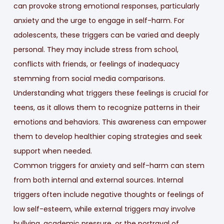
can provoke strong emotional responses, particularly
anxiety and the urge to engage in self-harm. For
adolescents, these triggers can be varied and deeply
personal. They may include stress from school,
conflicts with friends, or feelings of inadequacy
stemming from social media comparisons.
Understanding what triggers these feelings is crucial for
teens, as it allows them to recognize patterns in their
emotions and behaviors. This awareness can empower
them to develop healthier coping strategies and seek
support when needed.
Common triggers for anxiety and self-harm can stem
from both internal and external sources. Internal
triggers often include negative thoughts or feelings of
low self-esteem, while external triggers may involve
bullying, academic pressure, or the portrayal of