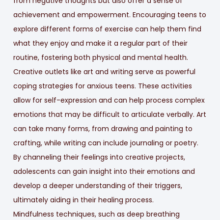
from negative thoughts but also offer a sense of
achievement and empowerment. Encouraging teens to
explore different forms of exercise can help them find
what they enjoy and make it a regular part of their
routine, fostering both physical and mental health.
Creative outlets like art and writing serve as powerful
coping strategies for anxious teens. These activities
allow for self-expression and can help process complex
emotions that may be difficult to articulate verbally. Art
can take many forms, from drawing and painting to
crafting, while writing can include journaling or poetry.
By channeling their feelings into creative projects,
adolescents can gain insight into their emotions and
develop a deeper understanding of their triggers,
ultimately aiding in their healing process.
Mindfulness techniques, such as deep breathing