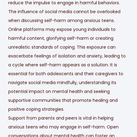
reduce the impulse to engage in harmful behaviors.
The influence of social media cannot be overlooked
when discussing self-harm among anxious teens.
Online platforms may expose young individuals to
harmful content, glorifying self-harm or creating
unrealistic standards of coping. This exposure can
exacerbate feelings of isolation and anxiety, leading to
a cycle where self-harm appears as a solution. It is
essential for both adolescents and their caregivers to
navigate social media mindfully, understanding its
potential impact on mental health and seeking
supportive communities that promote healing and
positive coping strategies.
Support from parents and peers is vital in helping
anxious teens who may engage in self-harm. Open
conversations about mental health can foster an