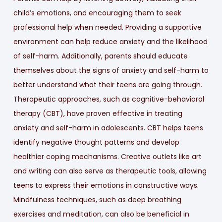
child’s emotions, and encouraging them to seek
professional help when needed. Providing a supportive
environment can help reduce anxiety and the likelihood
of self-harm. Additionally, parents should educate
themselves about the signs of anxiety and self-harm to
better understand what their teens are going through.
Therapeutic approaches, such as cognitive-behavioral
therapy (CBT), have proven effective in treating
anxiety and self-harm in adolescents. CBT helps teens
identify negative thought patterns and develop
healthier coping mechanisms. Creative outlets like art
and writing can also serve as therapeutic tools, allowing
teens to express their emotions in constructive ways.
Mindfulness techniques, such as deep breathing
exercises and meditation, can also be beneficial in