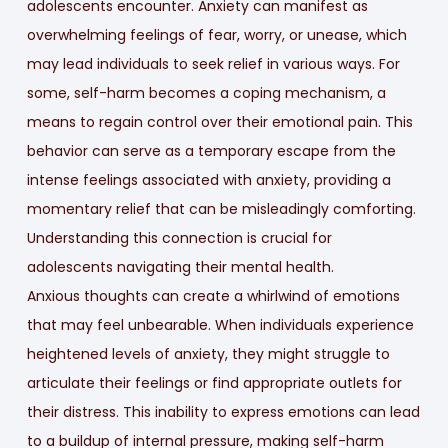
adolescents encounter. Anxiety can manifest as
overwhelming feelings of fear, worry, or unease, which
may lead individuals to seek relief in various ways. For
some, self-harm becomes a coping mechanism, a
means to regain control over their emotional pain. This
behavior can serve as a temporary escape from the
intense feelings associated with anxiety, providing a
momentary relief that can be misleadingly comforting.
Understanding this connection is crucial for
adolescents navigating their mental health.
Anxious thoughts can create a whirlwind of emotions
that may feel unbearable. When individuals experience
heightened levels of anxiety, they might struggle to
articulate their feelings or find appropriate outlets for
their distress. This inability to express emotions can lead
to a buildup of internal pressure, making self-harm