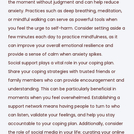
the moment without judgment and can help reduce
anxiety. Practices such as deep breathing, meditation,
or mindful walking can serve as powerful tools when
you feel the urge to self-harm. Consider setting aside a
few minutes each day to practice mindfulness, as it
can improve your overall emotional resilience and
provide a sense of calm when anxiety spikes.
Social support plays a vital role in your coping plan.
Share your coping strategies with trusted friends or
family members who can provide encouragement and
understanding. This can be particularly beneficial in
moments when you feel overwhelmed. Establishing a
support network means having people to turn to who
can listen, validate your feelings, and help you stay
accountable to your coping plan. Additionally, consider
the role of social media in your life; curating your online