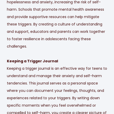
hopelessness and anxiety, increasing the risk of self-
harm. Schools that promote mental health awareness
and provide supportive resources can help mitigate
these triggers. By creating a culture of understanding
and support, educators and parents can work together
to foster resilience in adolescents facing these
challenges.
Keeping a Trigger Journal
Keeping a trigger journal is an effective way for teens to
understand and manage their anxiety and self-harm
tendencies. This journal serves as a personal space
where you can document your feelings, thoughts, and
experiences related to your triggers. By writing down
specific moments when you feel overwhelmed or
compelled to self-harm, you create a clearer picture of