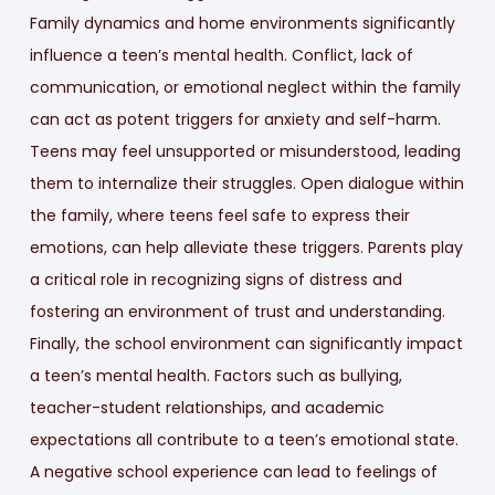
Family dynamics and home environments significantly
influence a teen’s mental health. Conflict, lack of
communication, or emotional neglect within the family
can act as potent triggers for anxiety and self-harm.
Teens may feel unsupported or misunderstood, leading
them to internalize their struggles. Open dialogue within
the family, where teens feel safe to express their
emotions, can help alleviate these triggers. Parents play
a critical role in recognizing signs of distress and
fostering an environment of trust and understanding.
Finally, the school environment can significantly impact
a teen’s mental health. Factors such as bullying,
teacher-student relationships, and academic
expectations all contribute to a teen’s emotional state.
A negative school experience can lead to feelings of