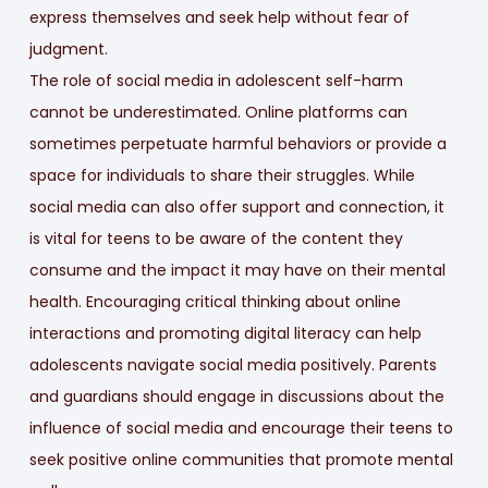
express themselves and seek help without fear of
judgment.
The role of social media in adolescent self-harm
cannot be underestimated. Online platforms can
sometimes perpetuate harmful behaviors or provide a
space for individuals to share their struggles. While
social media can also offer support and connection, it
is vital for teens to be aware of the content they
consume and the impact it may have on their mental
health. Encouraging critical thinking about online
interactions and promoting digital literacy can help
adolescents navigate social media positively. Parents
and guardians should engage in discussions about the
influence of social media and encourage their teens to
seek positive online communities that promote mental