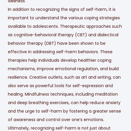
wellness.
In addition to recognizing the signs of self-harm, it is
important to understand the various coping strategies
available to adolescents. Therapeutic approaches such
as cognitive-behavioral therapy (CBT) and dialectical
behavior therapy (DBT) have been shown to be
effective in addressing self-harm behaviors. These
therapies help individuals develop healthier coping
mechanisms, improve emotional regulation, and build
resilience. Creative outlets, such as art and writing, can
also serve as powerful tools for self-expression and
healing. Mindfulness techniques, including meditation
and deep breathing exercises, can help reduce anxiety
and the urge to self-harm by fostering a greater sense
of awareness and control over one’s emotions.
Ultimately, recognizing self-harm is not just about