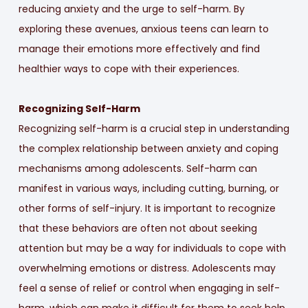
reducing anxiety and the urge to self-harm. By
exploring these avenues, anxious teens can learn to
manage their emotions more effectively and find
healthier ways to cope with their experiences.
Recognizing Self-Harm
Recognizing self-harm is a crucial step in understanding
the complex relationship between anxiety and coping
mechanisms among adolescents. Self-harm can
manifest in various ways, including cutting, burning, or
other forms of self-injury. It is important to recognize
that these behaviors are often not about seeking
attention but may be a way for individuals to cope with
overwhelming emotions or distress. Adolescents may
feel a sense of relief or control when engaging in self-