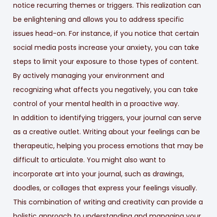
notice recurring themes or triggers. This realization can
be enlightening and allows you to address specific
issues head-on. For instance, if you notice that certain
social media posts increase your anxiety, you can take
steps to limit your exposure to those types of content.
By actively managing your environment and
recognizing what affects you negatively, you can take
control of your mental health in a proactive way.
In addition to identifying triggers, your journal can serve
as a creative outlet. Writing about your feelings can be
therapeutic, helping you process emotions that may be
difficult to articulate. You might also want to
incorporate art into your journal, such as drawings,
doodles, or collages that express your feelings visually.
This combination of writing and creativity can provide a
holistic approach to understanding and managing your