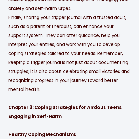
anxiety and self-harm urges.
Finally, sharing your trigger journal with a trusted adult,
such as a parent or therapist, can enhance your
support system. They can offer guidance, help you
interpret your entries, and work with you to develop
coping strategies tailored to your needs. Remember,
keeping a trigger journal is not just about documenting
struggles; it is also about celebrating small victories and
recognizing progress in your journey toward better
mental health.
Chapter 3: Coping Strategies for Anxious Teens
Engaging in Self-Harm
Healthy Coping Mechanisms