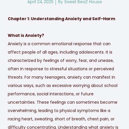
April 24, 2025
By
Sweet BeaZ House
Chapter 1: Understanding Anxiety and Self-Harm
What is Anxiety?
Anxiety is a common emotional response that can
affect people of all ages, including adolescents. It is
characterized by feelings of worry, fear, and unease,
often in response to stressful situations or perceived
threats. For many teenagers, anxiety can manifest in
various ways, such as excessive worrying about school
performance, social interactions, or future
uncertainties. These feelings can sometimes become
overwhelming, leading to physical symptoms like a
racing heart, sweating, short of breath, chest pain, or
difficulty concentrating. Understanding what anxiety is