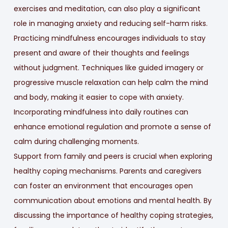
exercises and meditation, can also play a significant
role in managing anxiety and reducing self-harm risks.
Practicing mindfulness encourages individuals to stay
present and aware of their thoughts and feelings
without judgment. Techniques like guided imagery or
progressive muscle relaxation can help calm the mind
and body, making it easier to cope with anxiety.
Incorporating mindfulness into daily routines can
enhance emotional regulation and promote a sense of
calm during challenging moments.
Support from family and peers is crucial when exploring
healthy coping mechanisms. Parents and caregivers
can foster an environment that encourages open
communication about emotions and mental health. By
discussing the importance of healthy coping strategies,