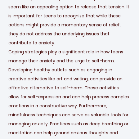
seem like an appealing option to release that tension. It
is important for teens to recognize that while these
actions might provide a momentary sense of relief,
they do not address the underlying issues that
contribute to anxiety.
Coping strategies play a significant role in how teens
manage their anxiety and the urge to self-harm.
Developing healthy outlets, such as engaging in
creative activities like art and writing, can provide an
effective alternative to self-harm. These activities
allow for self-expression and can help process complex
emotions in a constructive way. Furthermore,
mindfulness techniques can serve as valuable tools for
managing anxiety. Practices such as deep breathing or
meditation can help ground anxious thoughts and