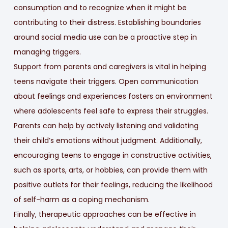
consumption and to recognize when it might be
contributing to their distress. Establishing boundaries
around social media use can be a proactive step in
managing triggers.
Support from parents and caregivers is vital in helping
teens navigate their triggers. Open communication
about feelings and experiences fosters an environment
where adolescents feel safe to express their struggles.
Parents can help by actively listening and validating
their child’s emotions without judgment. Additionally,
encouraging teens to engage in constructive activities,
such as sports, arts, or hobbies, can provide them with
positive outlets for their feelings, reducing the likelihood
of self-harm as a coping mechanism.
Finally, therapeutic approaches can be effective in