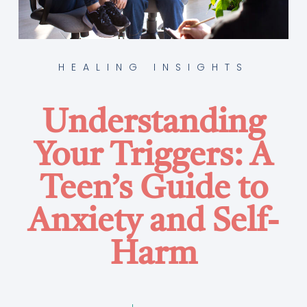
HEALING INSIGHTS
Understanding
Your Triggers: A
Teen’s Guide to
Anxiety and Self-
Harm