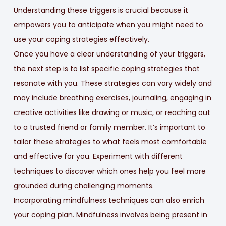
Understanding these triggers is crucial because it
empowers you to anticipate when you might need to
use your coping strategies effectively.
Once you have a clear understanding of your triggers,
the next step is to list specific coping strategies that
resonate with you. These strategies can vary widely and
may include breathing exercises, journaling, engaging in
creative activities like drawing or music, or reaching out
to a trusted friend or family member. It’s important to
tailor these strategies to what feels most comfortable
and effective for you. Experiment with different
techniques to discover which ones help you feel more
grounded during challenging moments.
Incorporating mindfulness techniques can also enrich
your coping plan. Mindfulness involves being present in