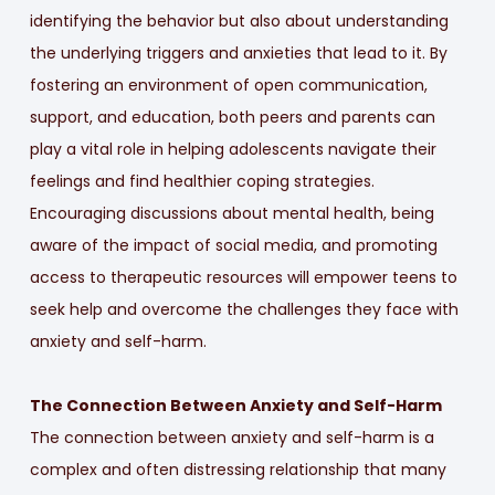
identifying the behavior but also about understanding
the underlying triggers and anxieties that lead to it. By
fostering an environment of open communication,
support, and education, both peers and parents can
play a vital role in helping adolescents navigate their
feelings and find healthier coping strategies.
Encouraging discussions about mental health, being
aware of the impact of social media, and promoting
access to therapeutic resources will empower teens to
seek help and overcome the challenges they face with
anxiety and self-harm.
The Connection Between Anxiety and Self-Harm
The connection between anxiety and self-harm is a
complex and often distressing relationship that many