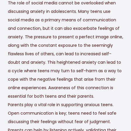
The role of social media cannot be overlooked when
discussing anxiety in adolescents. Many teens use
social media as a primary means of communication
and connection, but it can also exacerbate feelings of
anxiety. The pressure to present a perfect image online,
along with the constant exposure to the seemingly
flawless lives of others, can lead to increased self-
doubt and anxiety. This heightened anxiety can lead to
a cycle where teens may turn to self-harm as a way to
cope with the negative feelings that arise from their
online experiences. Awareness of this connection is
essential for both teens and their parents.
Parents play a vital role in supporting anxious teens.
Open communication is key; teens need to feel safe
discussing their feelings without fear of judgment.
Parents can help by listening actively, validating their