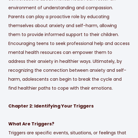
environment of understanding and compassion.
Parents can play a proactive role by educating
themselves about anxiety and self-harm, allowing
them to provide informed support to their children.
Encouraging teens to seek professional help and access
mental health resources can empower them to
address their anxiety in healthier ways. Ultimately, by
recognizing the connection between anxiety and self-
harm, adolescents can begin to break the cycle and
find healthier paths to cope with their emotions.
Chapter 2: Identifying Your Triggers
What Are Triggers?
Triggers are specific events, situations, or feelings that