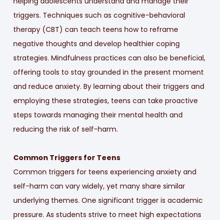
helping adolescents understand and manage their
triggers. Techniques such as cognitive-behavioral
therapy (CBT) can teach teens how to reframe
negative thoughts and develop healthier coping
strategies. Mindfulness practices can also be beneficial,
offering tools to stay grounded in the present moment
and reduce anxiety. By learning about their triggers and
employing these strategies, teens can take proactive
steps towards managing their mental health and
reducing the risk of self-harm.
Common Triggers for Teens
Common triggers for teens experiencing anxiety and
self-harm can vary widely, yet many share similar
underlying themes. One significant trigger is academic
pressure. As students strive to meet high expectations