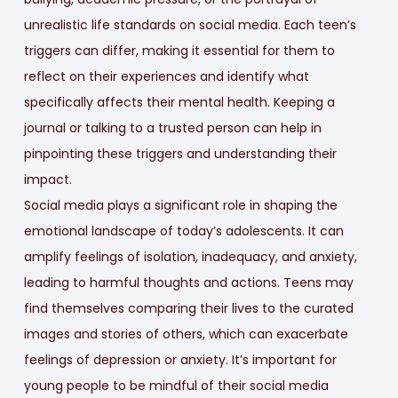
unrealistic life standards on social media. Each teen’s
triggers can differ, making it essential for them to
reflect on their experiences and identify what
specifically affects their mental health. Keeping a
journal or talking to a trusted person can help in
pinpointing these triggers and understanding their
impact.
Social media plays a significant role in shaping the
emotional landscape of today’s adolescents. It can
amplify feelings of isolation, inadequacy, and anxiety,
leading to harmful thoughts and actions. Teens may
find themselves comparing their lives to the curated
images and stories of others, which can exacerbate
feelings of depression or anxiety. It’s important for
young people to be mindful of their social media