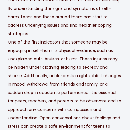
harm, which can make it difficult for them to seek help.
By understanding the signs and symptoms of self-
harm, teens and those around them can start to
address underlying issues and find healthier coping
strategies.
One of the first indicators that someone may be
engaging in self-harm is physical evidence, such as
unexplained cuts, bruises, or burns. These injuries may
be hidden under clothing, leading to secrecy and
shame. Additionally, adolescents might exhibit changes
in mood, withdrawal from friends and family, or a
sudden drop in academic performance. It is essential
for peers, teachers, and parents to be observant and to
approach any concerns with compassion and
understanding. Open conversations about feelings and
stress can create a safe environment for teens to