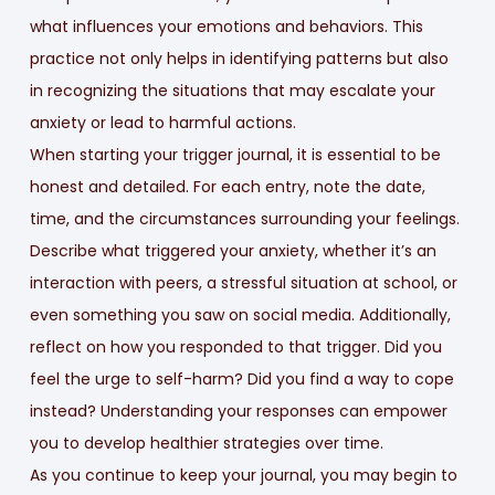
what influences your emotions and behaviors. This
practice not only helps in identifying patterns but also
in recognizing the situations that may escalate your
anxiety or lead to harmful actions.
When starting your trigger journal, it is essential to be
honest and detailed. For each entry, note the date,
time, and the circumstances surrounding your feelings.
Describe what triggered your anxiety, whether it’s an
interaction with peers, a stressful situation at school, or
even something you saw on social media. Additionally,
reflect on how you responded to that trigger. Did you
feel the urge to self-harm? Did you find a way to cope
instead? Understanding your responses can empower
you to develop healthier strategies over time.
As you continue to keep your journal, you may begin to