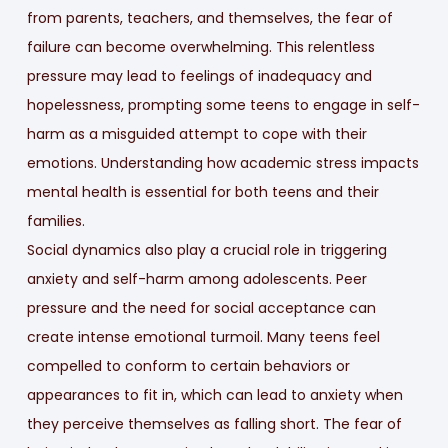
from parents, teachers, and themselves, the fear of
failure can become overwhelming. This relentless
pressure may lead to feelings of inadequacy and
hopelessness, prompting some teens to engage in self-
harm as a misguided attempt to cope with their
emotions. Understanding how academic stress impacts
mental health is essential for both teens and their
families.
Social dynamics also play a crucial role in triggering
anxiety and self-harm among adolescents. Peer
pressure and the need for social acceptance can
create intense emotional turmoil. Many teens feel
compelled to conform to certain behaviors or
appearances to fit in, which can lead to anxiety when
they perceive themselves as falling short. The fear of