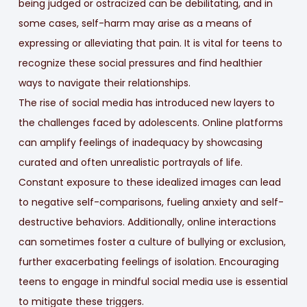
being judged or ostracized can be debilitating, and in
some cases, self-harm may arise as a means of
expressing or alleviating that pain. It is vital for teens to
recognize these social pressures and find healthier
ways to navigate their relationships.
The rise of social media has introduced new layers to
the challenges faced by adolescents. Online platforms
can amplify feelings of inadequacy by showcasing
curated and often unrealistic portrayals of life.
Constant exposure to these idealized images can lead
to negative self-comparisons, fueling anxiety and self-
destructive behaviors. Additionally, online interactions
can sometimes foster a culture of bullying or exclusion,
further exacerbating feelings of isolation. Encouraging
teens to engage in mindful social media use is essential
to mitigate these triggers.