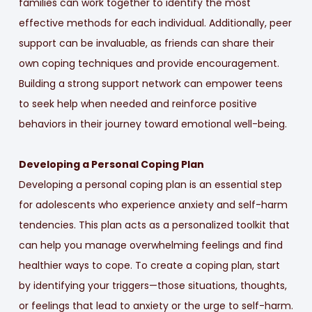
families can work together to identify the most
effective methods for each individual. Additionally, peer
support can be invaluable, as friends can share their
own coping techniques and provide encouragement.
Building a strong support network can empower teens
to seek help when needed and reinforce positive
behaviors in their journey toward emotional well-being.
Developing a Personal Coping Plan
Developing a personal coping plan is an essential step
for adolescents who experience anxiety and self-harm
tendencies. This plan acts as a personalized toolkit that
can help you manage overwhelming feelings and find
healthier ways to cope. To create a coping plan, start
by identifying your triggers—those situations, thoughts,
or feelings that lead to anxiety or the urge to self-harm.