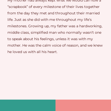
My mother had always kept what we would call now a
“scrapbook” of every milestone of their lives together
from the day they met and throughout their married
life. Just as she did with me throughout my life’s
milestones. Growing up, my father was a hardworking,
middle class, simplified man who normally wasn’t one
to speak about his feelings, unless it was with my
mother. He was the calm voice of reason, and we knew
he loved us with all his heart.