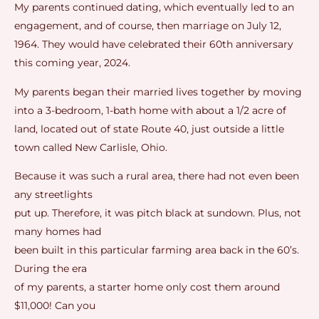
My parents continued dating, which eventually led to an
engagement, and of course, then marriage on July 12,
1964. They would have celebrated their 60th anniversary
this coming year, 2024.
My parents began their married lives together by moving
into a 3-bedroom, 1-bath home with about a 1/2 acre of
land, located out of state Route 40, just outside a little
town called New Carlisle, Ohio.
Because it was such a rural area, there had not even been
any streetlights
put up. Therefore, it was pitch black at sundown. Plus, not
many homes had
been built in this particular farming area back in the 60’s.
During the era
of my parents, a starter home only cost them around
$11,000! Can you