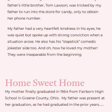
father’s little brother, Tom Lawson, was tricked by my
father to run into the store for candy, only to obtain
her phone number.
My father had a very heartfelt kindness in his eyes; he
was quiet but spoke up with strong conviction when a
situation arose. He also has his “slapstick” comedic
jokester side too. And oh, how he loved my mother!
They were inseparable from the beginning.
Home Sweet Home
My mother finally graduated in 1964 from Fairborn High
School in Greene County, Ohio. My father was present at
her graduation, as he had graduated in the prior years……