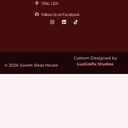
Ohio, USA
Follow Us on Facebook
Custom Designed by
LuxGrafix Studios
© 2026 Sweet Beaz House