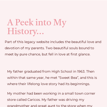
A Peek into My
History...
Part of this legacy website includes the beautiful love and
devotion of my parents. Two beautiful souls bound to
meet by pure chance, but fell in love at first glance.
My father graduated from High School in 1963. Then
within that same year, he met “Sweet Bea”, and this is
where their lifelong love story had its beginnings.
My mother had been working in a small town corner
store called Caricos. My father was driving my
grandmother and great aunt to the store when my