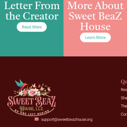
Letter From
More About
the Creator
Sweet BeaZ
House
Read More
Learn More
Qu
Res
Sha
The
Con
support@sweetbeazhouse.org