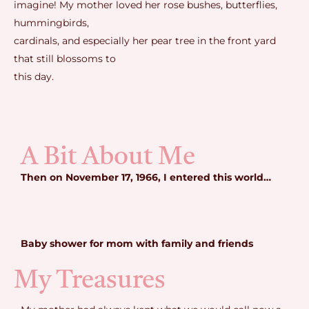
imagine! My mother loved her rose bushes, butterflies,
hummingbirds,
cardinals, and especially her pear tree in the front yard
that still blossoms to
this day.
A Bit About Me
Then on November 17, 1966, I entered this world…
Baby shower for mom with family and friends
My Treasures