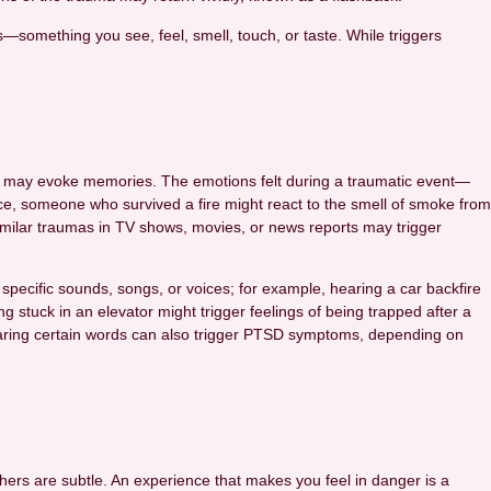
s—something you see, feel, smell, touch, or taste. While triggers
an may evoke memories. The emotions felt during a traumatic event—
e, someone who survived a fire might react to the smell of smoke from
 similar traumas in TV shows, movies, or news reports may trigger
pecific sounds, songs, or voices; for example, hearing a car backfire
 stuck in an elevator might trigger feelings of being trapped after a
 hearing certain words can also trigger PTSD symptoms, depending on
rs are subtle. An experience that makes you feel in danger is a