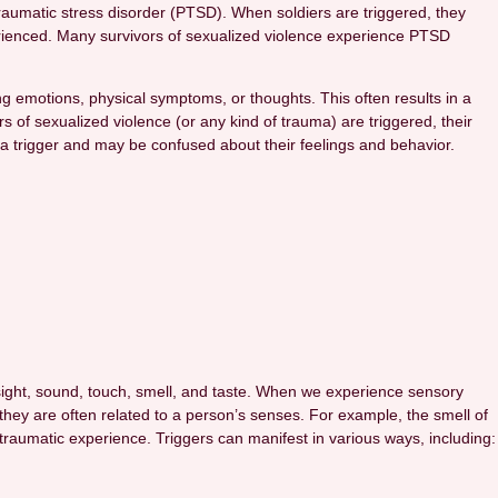
traumatic stress disorder (PTSD). When soldiers are triggered, they
rienced. Many survivors of sexualized violence experience PTSD
g emotions, physical symptoms, or thoughts. This often results in a
s of sexualized violence (or any kind of trauma) are triggered, their
 trigger and may be confused about their feelings and behavior.
s: sight, sound, touch, smell, and taste. When we experience sensory
they are often related to a person’s senses. For example, the smell of
 traumatic experience. Triggers can manifest in various ways, including: