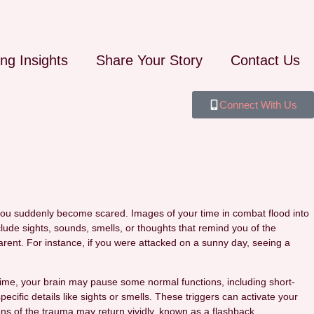
ing Insights
Share Your Story
Contact Us
Connect With Us
 you suddenly become scared. Images of your time in combat flood into
lude sights, sounds, smells, or thoughts that remind you of the
rent. For instance, if you were attacked on a sunny day, seeing a
s time, your brain may pause some normal functions, including short-
ecific details like sights or smells. These triggers can activate your
ns of the trauma may return vividly, known as a flashback.