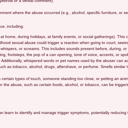
eyebrow or a verbal comment).
nment where the abuse occurred (e.g., alcohol, specific furniture, or s
ce, including:
t home, during holidays, at family events, or social gatherings). This 
ldhood sexual abuse could trigger a reaction when going to court, seein
 whispers, or screams. This includes sounds present before, during, or a
ling, footsteps, the pop of a can opening, tone of voice, accents, or sp
. Additionally, whispered words or pet names used by the abuser can act
ch as tobacco, alcohol, drugs, aftershave, or perfume. Smells similar to
s certain types of touch, someone standing too close, or petting an a
er the abuse, such as certain foods, alcohol, or tobacco, can be triggeri
 can learn to identify and manage trigger symptoms, potentially reducin