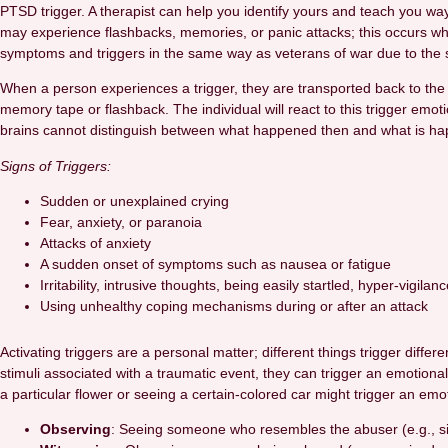
PTSD trigger. A therapist can help you identify yours and teach you wa
may experience flashbacks, memories, or panic attacks; this occurs 
symptoms and triggers in the same way as veterans of war due to the sim
When a person experiences a trigger, they are transported back to the 
memory tape or flashback. The individual will react to this trigger emot
brains cannot distinguish between what happened then and what is hap
Signs of Triggers:
Sudden or unexplained crying
Fear, anxiety, or paranoia
Attacks of anxiety
A sudden onset of symptoms such as nausea or fatigue
Irritability, intrusive thoughts, being easily startled, hyper-vigila
Using unhealthy coping mechanisms during or after an attack
Activating triggers are a personal matter; different things trigger dif
stimuli associated with a traumatic event, they can trigger an emotion
a particular flower or seeing a certain-colored car might trigger an em
Observing
: Seeing someone who resembles the abuser (e.g., simil