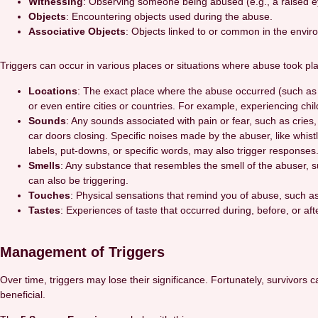
Witnessing
: Observing someone being abused (e.g., a raised 
Objects
: Encountering objects used during the abuse.
Associative Objects
: Objects linked to or common in the enviro
Triggers can occur in various places or situations where abuse took pla
Locations
: The exact place where the abuse occurred (such as a
or even entire cities or countries. For example, experiencing chi
Sounds
: Any sounds associated with pain or fear, such as cries,
car doors closing. Specific noises made by the abuser, like whist
labels, put-downs, or specific words, may also trigger responses
Smells
: Any substance that resembles the smell of the abuser, su
can also be triggering.
Touches
: Physical sensations that remind you of abuse, such a
Tastes
: Experiences of taste that occurred during, before, or aft
Management of Triggers
Over time, triggers may lose their significance. Fortunately, survivors
beneficial.