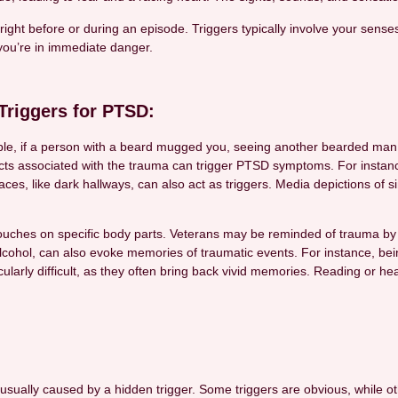
right before or during an episode. Triggers typically involve your sense
you’re in immediate danger.
riggers for PTSD:
ample, if a person with a beard mugged you, seeing another bearded m
ts associated with the trauma can trigger PTSD symptoms. For instanc
aces, like dark hallways, can also act as triggers. Media depictions of
ouches on specific body parts. Veterans may be reminded of trauma by s
lcohol, can also evoke memories of traumatic events. For instance, being
icularly difficult, as they often bring back vivid memories. Reading or
lly caused by a hidden trigger. Some triggers are obvious, while othe