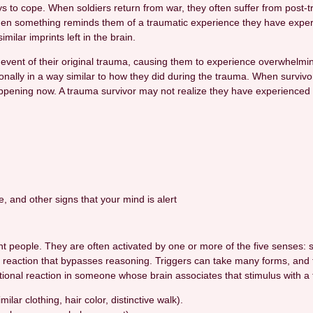
ys to cope. When soldiers return from war, they often suffer from post-
when something reminds them of a traumatic experience they have expe
ilar imprints left in the brain.
event of their original trauma, causing them to experience overwhelmin
ionally in a way similar to how they did during the trauma. When survivor
pening now. A trauma survivor may not realize they have experienced a
nce, and other signs that your mind is alert
ferent people. They are often activated by one or more of the five sense
al reaction that bypasses reasoning. Triggers can take many forms, and 
otional reaction in someone whose brain associates that stimulus with a
ar clothing, hair color, distinctive walk).