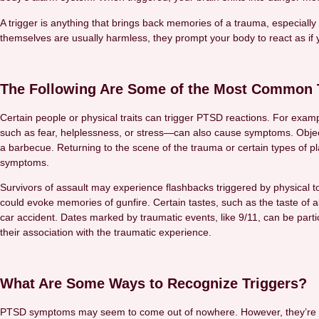
A trigger is anything that brings back memories of a trauma, especially 
themselves are usually harmless, they prompt your body to react as if 
The Following Are Some of the Most Common T
Certain people or physical traits can trigger PTSD reactions. For ex
such as fear, helplessness, or stress—can also cause symptoms. Objec
a barbecue. Returning to the scene of the trauma or certain types of pl
symptoms.
Survivors of assault may experience flashbacks triggered by physical t
could evoke memories of gunfire. Certain tastes, such as the taste of a
car accident. Dates marked by traumatic events, like 9/11, can be part
their association with the traumatic experience.
What Are Some Ways to Recognize Triggers?
PTSD symptoms may seem to come out of nowhere. However, they’re usua