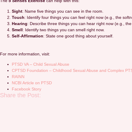
The
5 Senses Exercise
can help with this:
Sight
: Name five things you can see in the room.
Touch
: Identify four things you can feel right now (e.g., the softn
Hearing
: Describe three things you can hear right now (e.g., the
Smell
: Identify two things you can smell right now.
Self-Affirmation
: State one good thing about yourself.
For more information, visit:
PTSD VA – Child Sexual Abuse
CPTSD Foundation – Childhood Sexual Abuse and Complex PT
RAINN
NCBI Article on PTSD
Facebook Story
Share the Post: