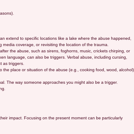
easons).
can extend to specific locations like a lake where the abuse happened,
g media coverage, or revisiting the location of the trauma.
fter the abuse, such as sirens, foghorns, music, crickets chirping, or
oken language, can also be triggers. Verbal abuse, including cursing,
 as triggers.
 the place or situation of the abuse (e.g., cooking food, wood, alcohol)
nimal. The way someone approaches you might also be a trigger.
ng.
g their impact. Focusing on the present moment can be particularly