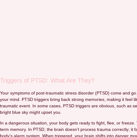
Triggers of PTSD: What Are They?
Your symptoms of post-traumatic stress disorder (PTSD) come and go. Yo
your mind. PTSD triggers bring back strong memories, making it feel lik
traumatic event. In some cases, PTSD triggers are obvious, such as see
bright blue sky might upset you.
In a dangerous situation, your body gets ready to fight, flee, or freeze
term memory. In PTSD, the brain doesn’t process trauma correctly; it fai
body’s alarm system. When triggered, your brain shifts into danger mod