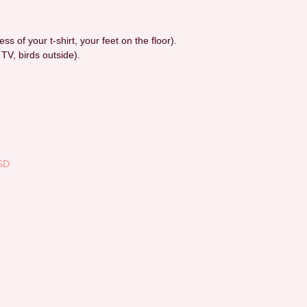
ess of your t-shirt, your feet on the floor).
 TV, birds outside).
SD