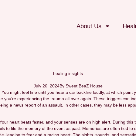
About Us
Heal
healing insights
July 20, 2024
By
Sweet BeaZ House
u might feel fine until you hear a car backfire loudly, at which point
e you’re experiencing the trauma all over again. These triggers can inc
ing a news report of an assault. In other cases, they may be less appa
. Your heart beats faster, and your senses are on high alert. During thi
ls to file the memory of the event as past. Memories are often tied to sp
e, leading to fear and a racing heart. The sights, sounds, and sensatio