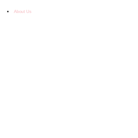
Skip
to
About Us
content