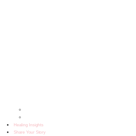
The Beginning Of A Legacy
Letter From The Creator
Healing Insights
Share Your Story