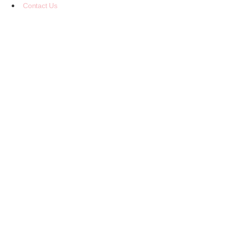
Contact Us